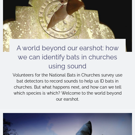
A world beyond our earshot: how
we can identify bats in churches
using sound
Volunteers for the National Bats in Churches survey use
bat detectors to record sounds to help us ID bats in
churches. But what happens next, and how can we tell
which species is which? Welcome to the world beyond
our earshot.