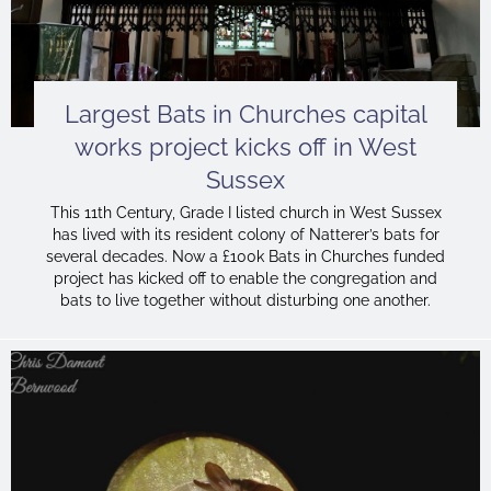
Largest Bats in Churches capital
works project kicks off in West
Sussex
This 11th Century, Grade I listed church in West Sussex
has lived with its resident colony of Natterer’s bats for
several decades. Now a £100k Bats in Churches funded
project has kicked off to enable the congregation and
bats to live together without disturbing one another.