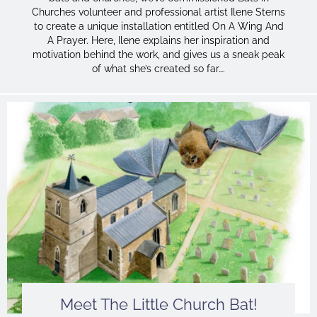
Churches volunteer and professional artist Ilene Sterns
to create a unique installation entitled On A Wing And
A Prayer. Here, Ilene explains her inspiration and
motivation behind the work, and gives us a sneak peak
of what she’s created so far….
Meet The Little Church Bat!