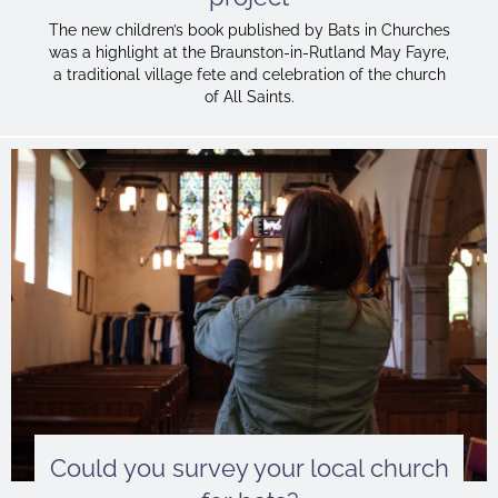
The new children’s book published by Bats in Churches
was a highlight at the Braunston-in-Rutland May Fayre,
a traditional village fete and celebration of the church
of All Saints.
Could you survey your local church