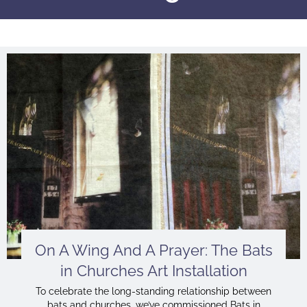
On A Wing And A Prayer: The Bats
in Churches Art Installation
To celebrate the long-standing relationship between
bats and churches, we’ve commissioned Bats in