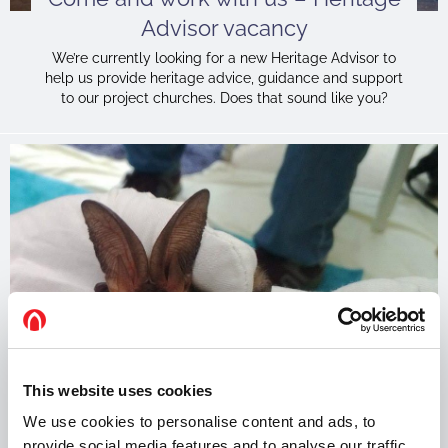
Advisor vacancy
We’re currently looking for a new Heritage Advisor to
help us provide heritage advice, guidance and support
to our project churches. Does that sound like you?
This website uses cookies
We use cookies to personalise content and ads, to
Can bats harm the health of the
provide social media features and to analyse our traffic.