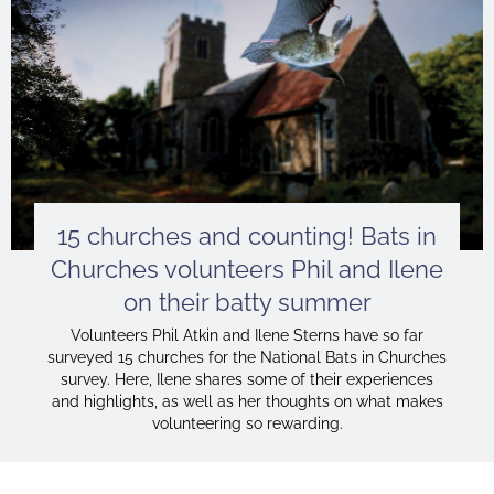
15 churches and counting! Bats in
Churches volunteers Phil and Ilene
on their batty summer
Volunteers Phil Atkin and Ilene Sterns have so far
surveyed 15 churches for the National Bats in Churches
survey. Here, Ilene shares some of their experiences
and highlights, as well as her thoughts on what makes
volunteering so rewarding.