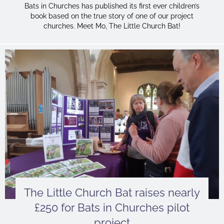
Bats in Churches has published its first ever children’s
book based on the true story of one of our project
churches. Meet Mo, The Little Church Bat!
The Little Church Bat raises nearly
£250 for Bats in Churches pilot
project