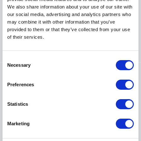
congregation?
We also share information about your use of our site with
One of the main reasons bats get a bad name is due to
our social media, advertising and analytics partners who
the belief they carry and spread diseases and
may combine it with other information that you’ve
sometimes church communities worry about the health
provided to them or that they’ve collected from your use
impact of their resident bats. Lisa Worledge, Head of
of their services.
Conservation Services at Bat Conservation Trust, busts
a few myths about rabies, issues with droppings and
urine, and Covid-19.
C
Necessary
o
n
s
Preferences
e
n
t
Statistics
S
e
Marketing
l
e