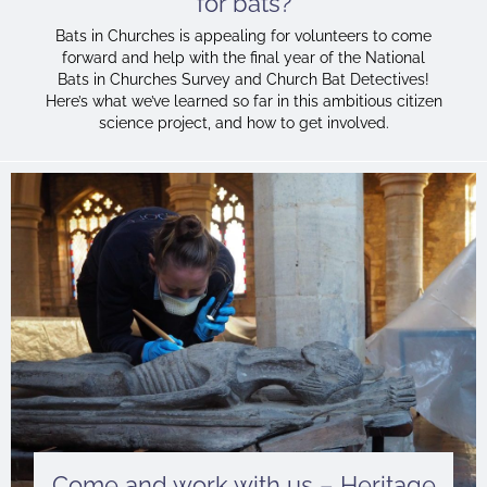
for bats?
Bats in Churches is appealing for volunteers to come
forward and help with the final year of the National
Bats in Churches Survey and Church Bat Detectives!
Here’s what we’ve learned so far in this ambitious citizen
science project, and how to get involved.
Come and work with us – Heritage