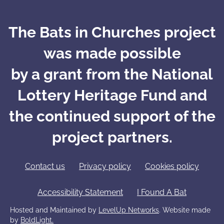
The Bats in Churches project
was made possible
by a grant from the National
Lottery Heritage Fund and
the continued support of the
project partners.
Contact us
Privacy policy
Cookies policy
Accessibility Statement
I Found A Bat
Hosted and Maintained by
LevelUp Networks
. Website made
by
BoldLight.