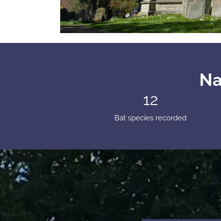
Na
12
Bat species recorded