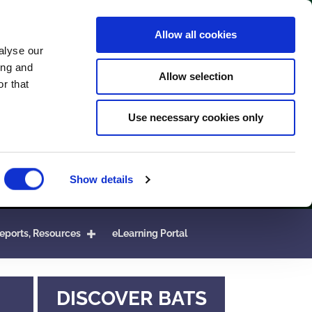
Allow all cookies
alyse our
ing and
Allow selection
r that
Use necessary cookies only
Show details
eports, Resources
eLearning Portal
DISCOVER BATS