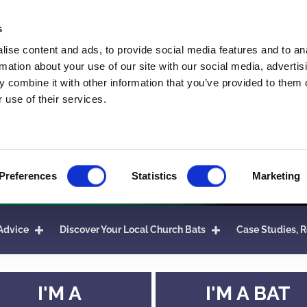
s
ise content and ads, to provide social media features and to an
rmation about your use of our site with our social media, advertis
 combine it with other information that you’ve provided to them o
 use of their services.
Preferences
Statistics
Marketing
Advice
Discover Your Local Church Bats
Case Studies, R
I'M A
I'M A BAT