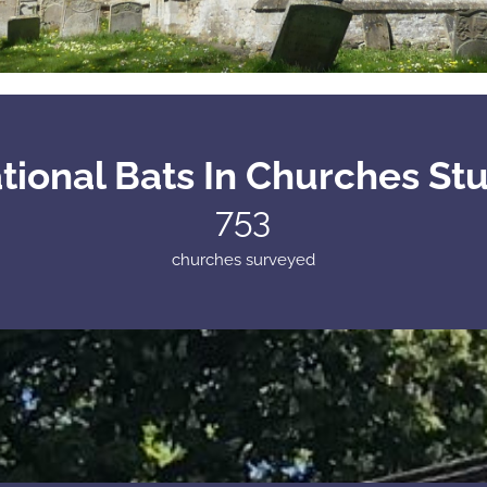
tional Bats In Churches St
753
churches surveyed