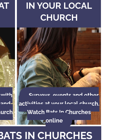
AT
IN YOUR LOCAL
CHURCH
 with
Surveys, events and other
 and
activities at your local church.
hurch
Watch Bats In Churches
online
BATS IN CHURCHES