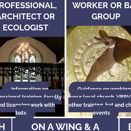
ROFESSIONAL,
WORKER OR B
ARCHITECT OR
GROUP
ECOLOGIST
Information on
Guidance on working
essional training, faculty
your local church, VBRV
nd licensing work with
other training, bat and c
bats
events
H
ON A WING & A