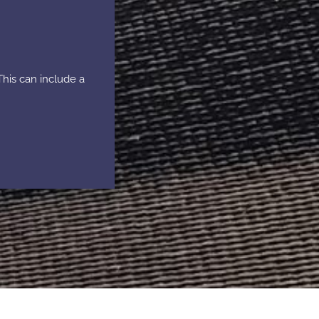
This can include a