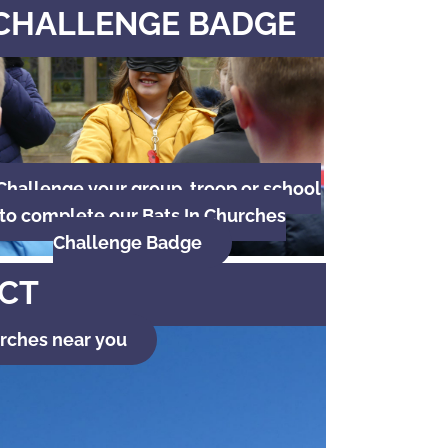
CHALLENGE BADGE
Challenge your group, troop or school
to complete our Bats In Churches
Challenge Badge
ECT
urches near you