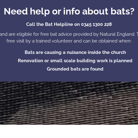
Need help or info about bats?
Call the Bat Helpline on 0345 1300 228
nd are eligible for free bat advice provided by Natural England. 
free visit by a trained volunteer and can be obtained when:
Bats are causing a nuisance inside the church
Renovation or small scale building work is planned
Grounded bats are found