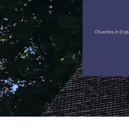
Churches in Engla