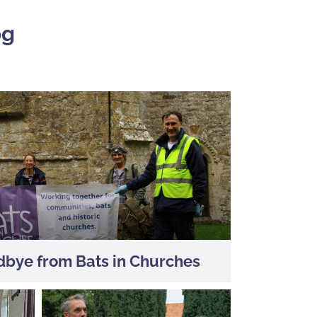
og
bye from Bats in Churches