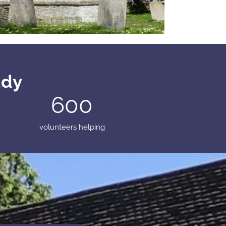
udy
600
volunteers helping