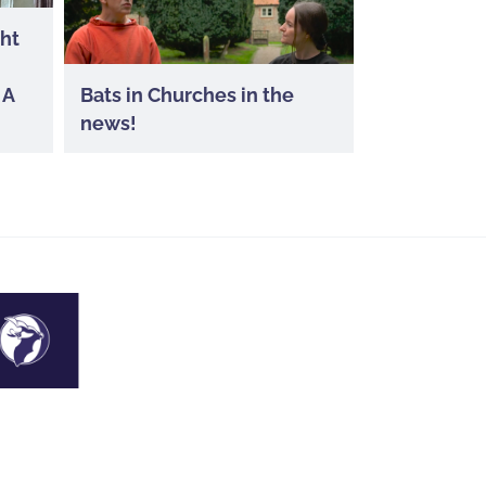
ght
 A
Bats in Churches in the
news!