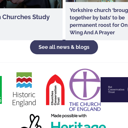
Yorkshire church ‘brou
In Churches Study
together by bats’ to be
permanent roost for On
Wing And A Prayer
See all news & blogs