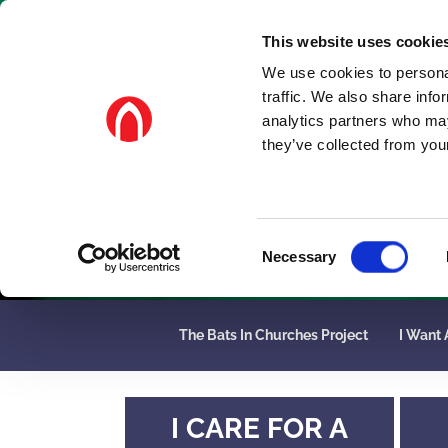
This website uses cookie
We use cookies to personal
traffic. We also share info
analytics partners who may
they’ve collected from your
C
Necessary
o
n
s
The Bats In Churches Project
I Want 
e
n
t
S
I CARE FOR A
e