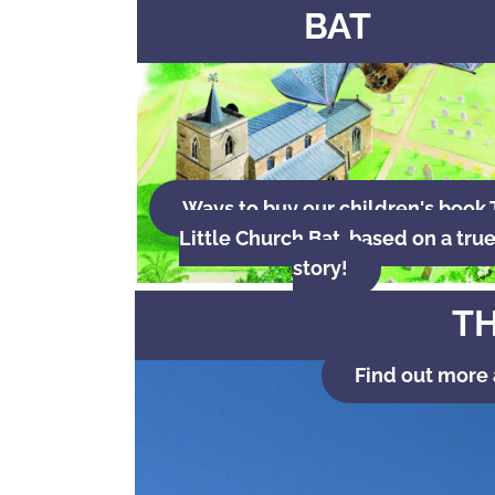
BAT
Ways to buy our children's book
Little Church Bat, based on a tru
story!
TH
Find out more 