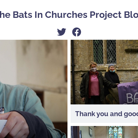
he Bats In Churches Project Bl
Thank you and good