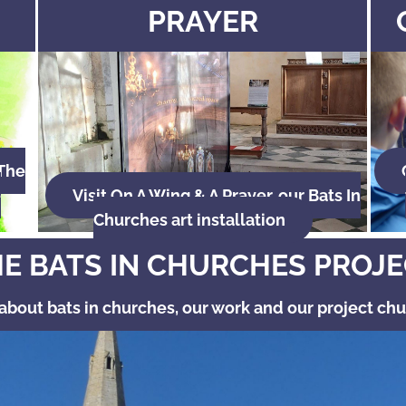
PRAYER
 The
e
Visit On A Wing & A Prayer, our Bats In
Churches art installation
E BATS IN CHURCHES PROJ
about bats in churches, our work and our project ch