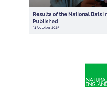
Results of the National Bats 
Published
31 October 2025