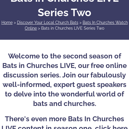
Series Two
Home
>
Discover Your Local Church Bats
>
Bats In Churches Watch
Online
>
Bats in Churches LIVE Series Two
Welcome to the second season of
Bats in Churches LIVE, our free online
discussion series. Join our fabulously
well-informed, expert guest speakers
to delve into the wonderful world of
bats and churches.
There's even more Bats In Churches
LIVE content in
season one, click here