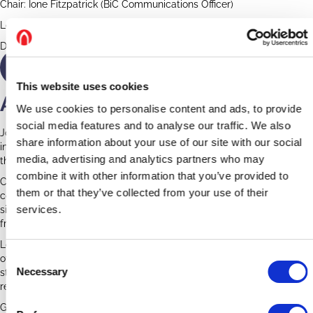
Chair: Ione Fitzpatrick (BiC Communications Officer)
Location: Zoom
Date: Wednesday 17th February, 12pm GMT
Watch Again
This website uses cookies
A Date with a Church
We use cookies to personalise content and ads, to provide
social media features and to analyse our traffic. We also
Join our panellists while we explore churches, their architecture and
share information about your use of our site with our social
interiors. We will look at how they changed over time, how to date
media, advertising and analytics partners who may
them and how to spot ancient survivals.
combine it with other information that you’ve provided to
Churches are fascinating and ancient buildings. Having been
them or that they’ve collected from your use of their
constructed, extended and adapted over hundreds of years, a
services.
single church can contain styles, materials and interior decoration,
from Saxon right through to the twenty-first century.
Looking at and trying to understand a church can be an adventure
C
of investigation. But where do we start? How do we tell the different
Necessary
styles like Early English and Perpendicular or identify a Victorian
o
restoration from a medieval original.
n
s
Guest speakers: John Vigar (Ecclesiastical Historian & Author), Dr