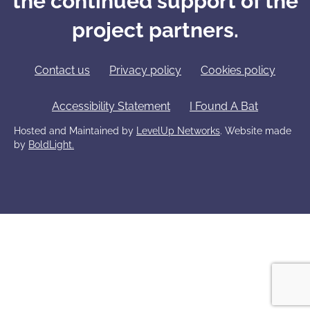
the continued support of the
project partners.
Contact us
Privacy policy
Cookies policy
Accessibility Statement
I Found A Bat
Hosted and Maintained by
LevelUp Networks
. Website made
by
BoldLight.