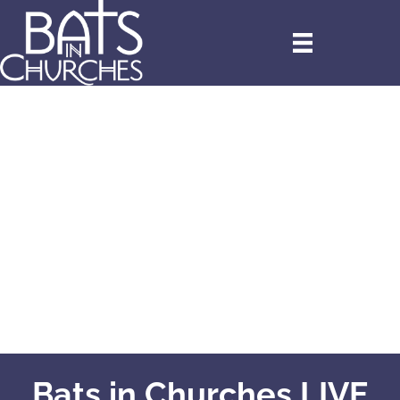
Bats in Churches LIVE