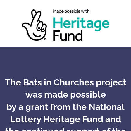
The Bats in Churches project
was made possible
by a grant from the National
Lottery Heritage Fund and