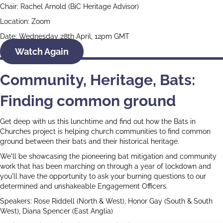
Chair: Rachel Arnold (BiC Heritage Advisor)
Location: Zoom
Date: Wednesday 28th April, 12pm GMT
Watch Again
Community, Heritage, Bats:
Finding common ground
Get deep with us this lunchtime and find out how the Bats in
Churches project is helping church communities to find common
ground between their bats and their historical heritage.
We'll be showcasing the pioneering bat mitigation and community
work that has been marching on through a year of lockdown and
you'll have the opportunity to ask your burning questions to our
determined and unshakeable Engagement Officers.
Speakers: Rose Riddell (North & West), Honor Gay (South & South
West), Diana Spencer (East Anglia)