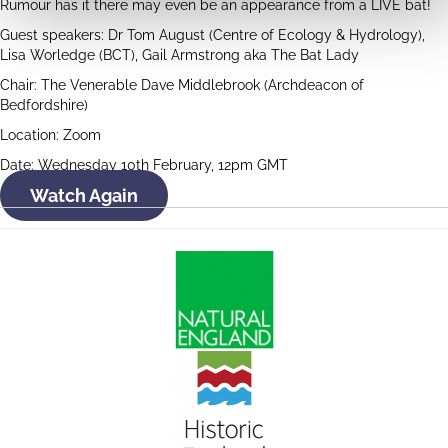
Rumour has it there may even be an appearance from a LIVE bat!
Guest speakers: Dr Tom August (Centre of Ecology & Hydrology),
Lisa Worledge (BCT), Gail Armstrong aka The Bat Lady
Chair: The Venerable Dave Middlebrook (Archdeacon of
Bedfordshire)
Location: Zoom
Date: Wednesday 10th February, 12pm GMT
Watch Again