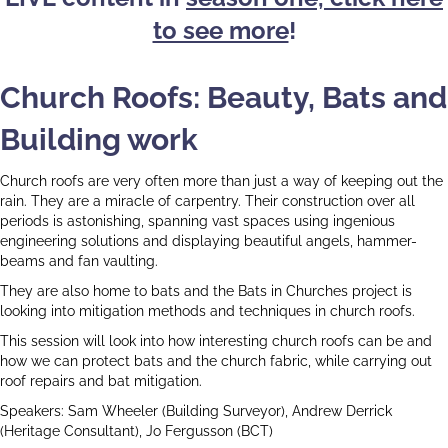
to see more
!
Church Roofs: Beauty, Bats and
Building work
Church roofs are very often more than just a way of keeping out the
rain. They are a miracle of carpentry. Their construction over all
periods is astonishing, spanning vast spaces using ingenious
engineering solutions and displaying beautiful angels, hammer-
beams and fan vaulting.
They are also home to bats and the Bats in Churches project is
looking into mitigation methods and techniques in church roofs.
This session will look into how interesting church roofs can be and
how we can protect bats and the church fabric, while carrying out
roof repairs and bat mitigation.
Speakers: Sam Wheeler (Building Surveyor), Andrew Derrick
(Heritage Consultant), Jo Fergusson (BCT)