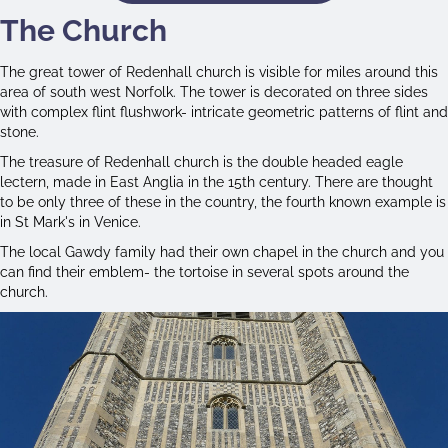
The Church
The great tower of Redenhall church is visible for miles around this
area of south west Norfolk. The tower is decorated on three sides
with complex flint flushwork- intricate geometric patterns of flint and
stone.
The treasure of Redenhall church is the double headed eagle
lectern, made in East Anglia in the 15th century. There are thought
to be only three of these in the country, the fourth known example is
in St Mark's in Venice.
The local Gawdy family had their own chapel in the church and you
can find their emblem- the tortoise in several spots around the
church.