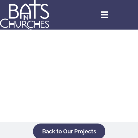
Back to Our Projects