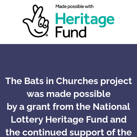
The Bats in Churches project
was made possible
by a grant from the National
Lottery Heritage Fund and
the continued support of the