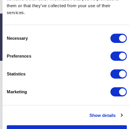
them or that they’ve collected from your use of their
services.
Upcoming events
C
Necessary
o
If you’d like to contact or find out more about the church, visit their
n
page on
A Church Near You
s
Preferences
e
n
t
Statistics
S
e
Marketing
l
e
c
Show details
t
i