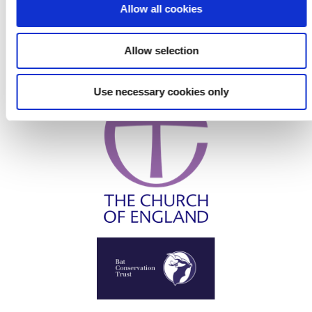
o
Allow all cookies
n
Allow selection
Use necessary cookies only