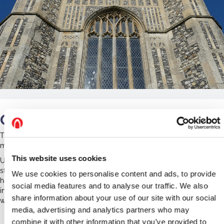
Our Work
The church is home to primarily Pipistrelle and Natterer's bats, who
mostly roost in the chancel and tower arches.
This website uses cookies
Unfortunately during the term of the project, the church has
struggled to remain open due to lack of capacity and facilities and
We use cookies to personalise content and ads, to provide
has been unable to run any events. We have helped them with
social media features and to analyse our traffic. We also
information, interpretation and a statement of significance to help
share information about your use of our site with our social
with any future funding bids.
media, advertising and analytics partners who may
Redenhall Case Study
combine it with other information that you’ve provided to