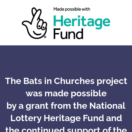
The Bats in Churches project
was made possible
by a grant from the National
Lottery Heritage Fund and
the continued support of the