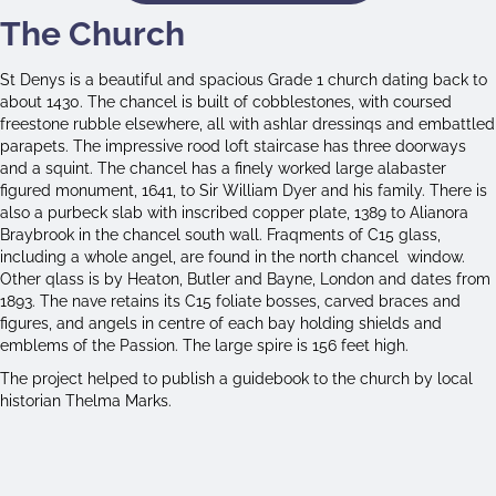
The Church
St Denys is a beautiful and spacious Grade 1 church dating back to
about 1430. The chancel is built of cobblestones, with coursed
freestone rubble elsewhere, all with ashlar dressinqs and embattled
parapets. The impressive rood loft staircase has three doorways
and a squint. The chancel has a finely worked large alabaster
figured monument, 1641, to Sir William Dyer and his family. There is
also a purbeck slab with inscribed copper plate, 1389 to Alianora
Braybrook in the chancel south wall. Fraqments of C15 glass,
including a whole angel, are found in the north chancel window.
Other qlass is by Heaton, Butler and Bayne, London and dates from
1893. The nave retains its C15 foliate bosses, carved braces and
figures, and angels in centre of each bay holding shields and
emblems of the Passion. The large spire is 156 feet high.
The project helped to publish a guidebook to the church by local
historian Thelma Marks.