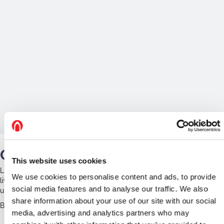
Our Work
This website uses cookies
Little is known about the bats at Colmworth. The church community
We use cookies to personalise content and ads, to provide
lives in harmony with the bats and no surveys have been
social media features and to analyse our traffic. We also
undertaken.
share information about your use of our site with our social
Bedfordshire Bat Group led a bat walk in 2021 around the church.
media, advertising and analytics partners who may