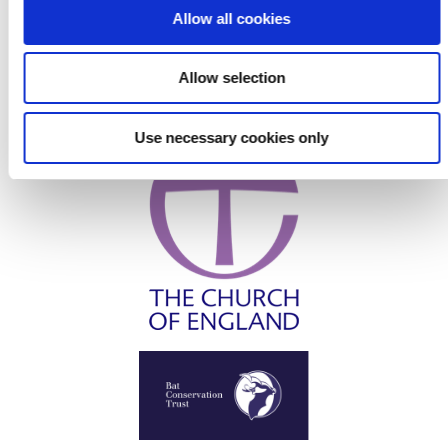
o
Allow all cookies
n
Allow selection
Use necessary cookies only