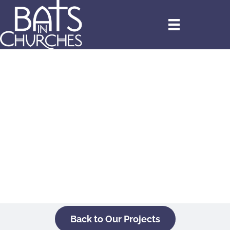
Back to Our Projects