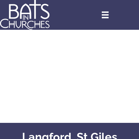
Langford, St Giles