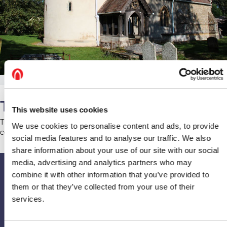
The Bats
This website uses cookies
There have been bats roosting behind the organ. The church
We use cookies to personalise content and ads, to provide
community has little bother from them and is content to co-exist.
social media features and to analyse our traffic. We also
share information about your use of our site with our social
media, advertising and analytics partners who may
combine it with other information that you’ve provided to
Upcoming events
them or that they’ve collected from your use of their
services.
If you’d like to contact or find out more about the church, visit their
page on
A Church Near You