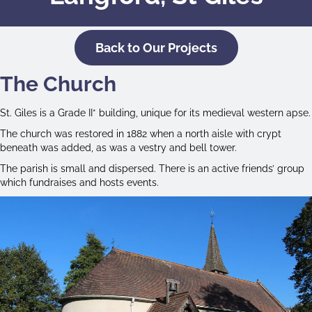
Back to Our Projects
The Church
St. Giles is a Grade II* building, unique for its medieval western apse.
The church was restored in 1882 when a north aisle with crypt
beneath was added, as was a vestry and bell tower.
The parish is small and dispersed. There is an active friends’ group
which fundraises and hosts events.