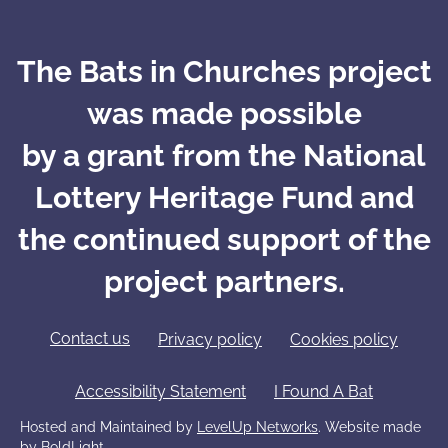
The Bats in Churches project
was made possible
by a grant from the National
Lottery Heritage Fund and
the continued support of the
project partners.
Contact us
Privacy policy
Cookies policy
Accessibility Statement
I Found A Bat
Hosted and Maintained by
LevelUp Networks
. Website made
by
BoldLight.