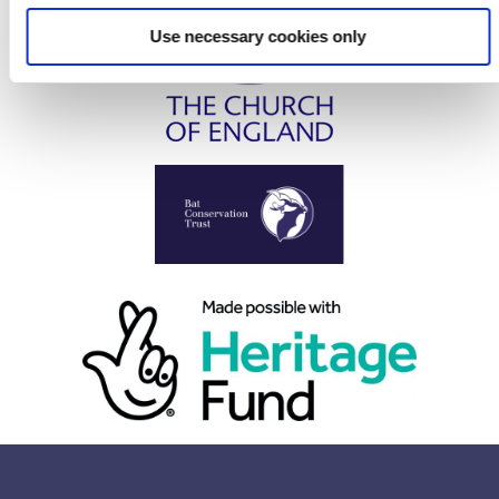
Use necessary cookies only