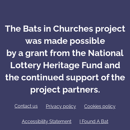
The Bats in Churches project
was made possible
by a grant from the National
Lottery Heritage Fund and
the continued support of the
project partners.
Contact us
Privacy policy
Cookies policy
Accessibility Statement
I Found A Bat