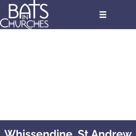
Whissendine, St Andrew