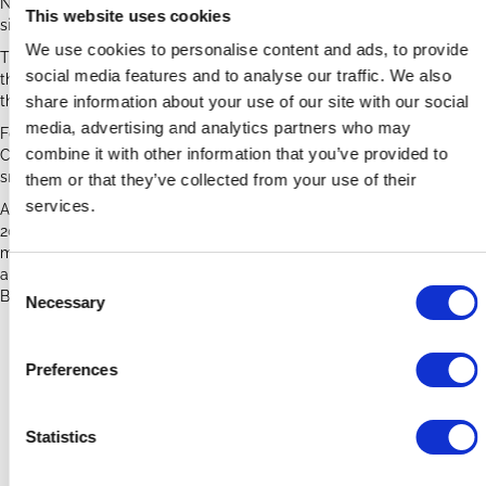
Natterer's bats, with accumulations of droppings under roosting
This website uses cookies
sites behind some of the carved corbals in the nave roof.
We use cookies to personalise content and ads, to provide
There is extensive urine staining and droppings scattered
social media features and to analyse our traffic. We also
throughout the church, with the bats flying around inside throughout
the summer breeding season.
share information about your use of our site with our social
media, advertising and analytics partners who may
Following surveys in 2021 the church worked with the Bats in
combine it with other information that you’ve provided to
Churches project to find sustainable solutions to reduce the mess,
smell and nuisance without harming the bats.
them or that they’ve collected from your use of their
services.
A well-attended bat night was held in September 2021. In February
2023 the church hosted a cleaning workshop. The church is
monitored for the National Bat Monitoring Programme roost count
and is planning to install bat boxes in the churchyard, funded by the
C
BiC project.
Necessary
o
n
Whissendine Case Study Poster
s
Preferences
e
Whissendine Bat Management Plan
n
t
Statistics
S