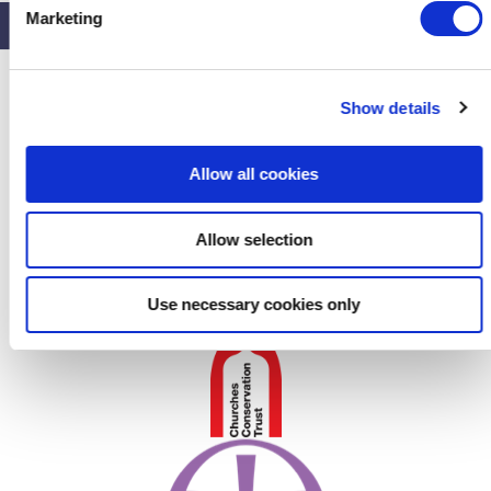
e
Marketing
l
e
c
Show details
t
i
o
Allow all cookies
n
Allow selection
Use necessary cookies only