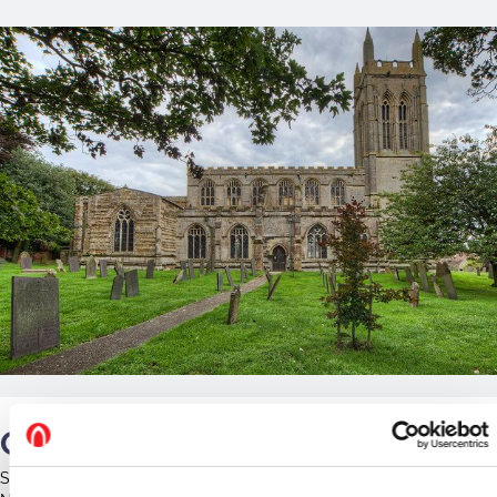
Our Work
St Andrew's is home to a long-established maternity colony of