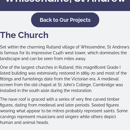
Back to Our Projects
The Church
Set within the charming Rutland village of Whissendine, St Andrew’s
is famous for its impressive C14th west tower, which dominates the
landscape and can be seen from miles away.
One of the largest churches in Rutland, this magnificent Grade I
listed building was extensively restored in 1865-70 and most of the
fittings and furnishings date from the Victorian era. A medieval
screen from the old chapel at St John's College, Cambridge was
installed in the south aisle during the restoration.
The nave roof is graced with a series of very fine carved timber
figures, dating from medieval and later periods. Seated figures
wearing what appear to be mitres probably represent saints. Some
carvings represent musicians and singers while others depict
human and animal heads.