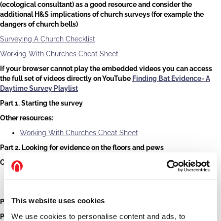
(ecological consultant) as a good resource and consider the
additional H&S implications of church surveys (for example the
dangers of church bells)
Surveying A Church Checklist
Working With Churches Cheat Sheet
If your browser cannot play the embedded videos you can access
the full set of videos directly on YouTube
Finding Bat Evidence- A
Daytime Survey Playlist
Part 1. Starting the survey
Other resources:
Working With Churches Cheat Sheet
Part 2. Looking for evidence on the floors and pews
Other resources:
Identifying bat droppings - What bat have I seen? - Bat
Conservation Trust (bats.org.uk)
This website uses cookies
Part 3. Looking at the walls
We use cookies to personalise content and ads, to
Part 4. Other areas of the church