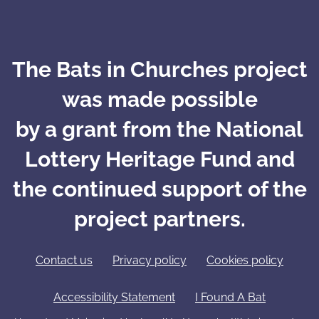
The Bats in Churches project
was made possible
by a grant from the National
Lottery Heritage Fund and
the continued support of the
project partners.
Contact us
Privacy policy
Cookies policy
Accessibility Statement
I Found A Bat