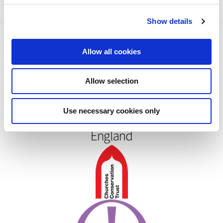
c
Show details
t
i
o
Allow all cookies
n
Allow selection
Use necessary cookies only