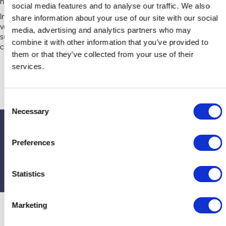
historic wooden pews by reducing urine staining.
social media features and to analyse our traffic. We also
In July 2023, the church held a pew waxing day with church
share information about your use of our site with our social
volunteers, a member of the DAC, and project team members and
media, advertising and analytics partners who may
supporters. All the wooden pews and other wood items were
combine it with other information that you’ve provided to
cleaned and protected with a specialist heritage wax.
them or that they’ve collected from your use of their
services.
Edgeworth Case Study Poster
C
Necessary
o
n
Upcoming events
s
Preferences
e
If you’d like to contact or find out more about the church, visit the
n
website
or their page on
A Church Near You
t
Statistics
S
e
Marketing
l
e