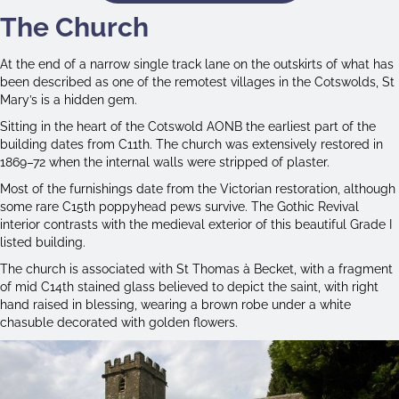
The Church
At the end of a narrow single track lane on the outskirts of what has
been described as one of the remotest villages in the Cotswolds, St
Mary’s is a hidden gem.
Sitting in the heart of the Cotswold AONB the earliest part of the
building dates from C11th. The church was extensively restored in
1869–72 when the internal walls were stripped of plaster.
Most of the furnishings date from the Victorian restoration, although
some rare C15th poppyhead pews survive. The Gothic Revival
interior contrasts with the medieval exterior of this beautiful Grade I
listed building.
The church is associated with St Thomas à Becket, with a fragment
of mid C14th stained glass believed to depict the saint, with right
hand raised in blessing, wearing a brown robe under a white
chasuble decorated with golden flowers.