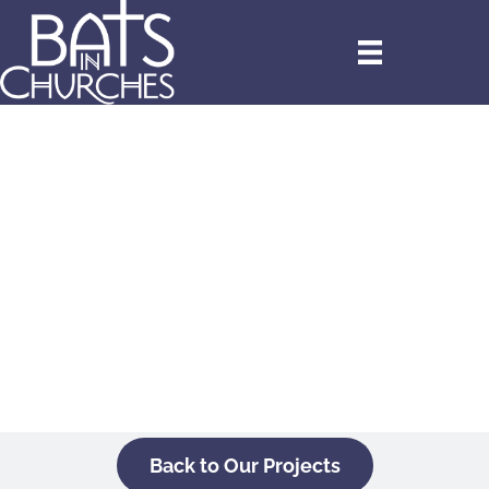
Back to Our Projects