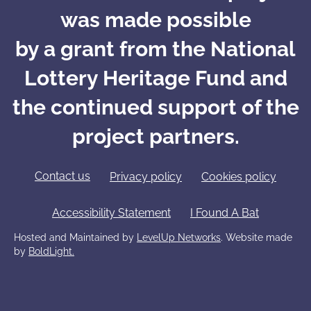
was made possible
by a grant from the National
Lottery Heritage Fund and
the continued support of the
project partners.
Contact us
Privacy policy
Cookies policy
Accessibility Statement
I Found A Bat
Hosted and Maintained by
LevelUp Networks
. Website made
by
BoldLight.