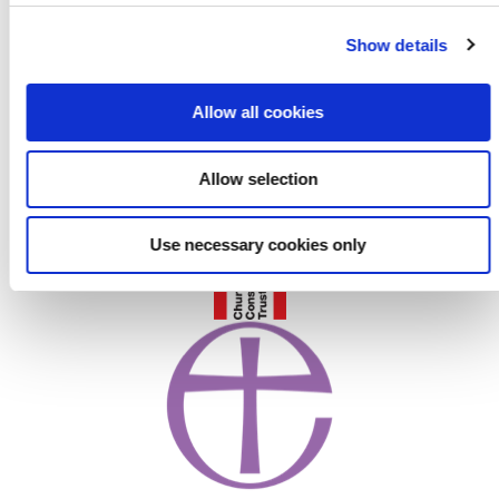
c
Show details
t
i
o
Allow all cookies
n
Allow selection
Use necessary cookies only