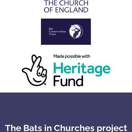
The Bats in Churches project